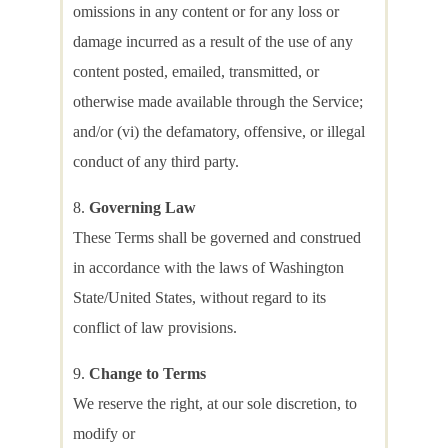
omissions in any content or for any loss or
damage incurred as a result of the use of any
content posted, emailed, transmitted, or
otherwise made available through the Service;
and/or (vi) the defamatory, offensive, or illegal
conduct of any third party.
Governing Law
These Terms shall be governed and construed
in accordance with the laws of Washington
State/United States, without regard to its
conflict of law provisions.
Change to Terms
We reserve the right, at our sole discretion, to
modify or