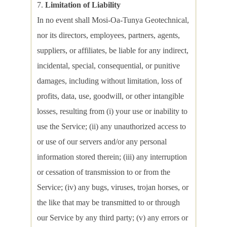
Limitation of Liability
In no event shall Mosi-Oa-Tunya Geotechnical,
nor its directors, employees, partners, agents,
suppliers, or affiliates, be liable for any indirect,
incidental, special, consequential, or punitive
damages, including without limitation, loss of
profits, data, use, goodwill, or other intangible
losses, resulting from (i) your use or inability to
use the Service; (ii) any unauthorized access to
or use of our servers and/or any personal
information stored therein; (iii) any interruption
or cessation of transmission to or from the
Service; (iv) any bugs, viruses, trojan horses, or
the like that may be transmitted to or through
our Service by any third party; (v) any errors or