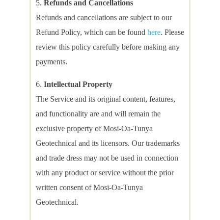
Refunds and Cancellations
Refunds and cancellations are subject to our
Refund Policy, which can be found
here
. Please
review this policy carefully before making any
payments.
Intellectual Property
The Service and its original content, features,
and functionality are and will remain the
exclusive property of Mosi-Oa-Tunya
Geotechnical and its licensors. Our trademarks
and trade dress may not be used in connection
with any product or service without the prior
written consent of Mosi-Oa-Tunya
Geotechnical.