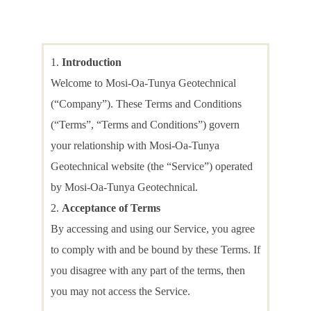
Introduction
Welcome to Mosi-Oa-Tunya Geotechnical
(“Company”). These Terms and Conditions
(“Terms”, “Terms and Conditions”) govern
your relationship with Mosi-Oa-Tunya
Geotechnical website (the “Service”) operated
by Mosi-Oa-Tunya Geotechnical.
Acceptance of Terms
By accessing and using our Service, you agree
to comply with and be bound by these Terms. If
you disagree with any part of the terms, then
you may not access the Service.