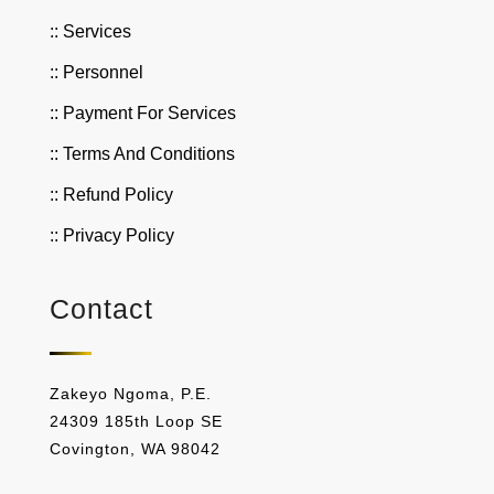
:: Services
:: Personnel
:: Payment For Services
:: Terms And Conditions
:: Refund Policy
:: Privacy Policy
Contact
Zakeyo Ngoma, P.E.
24309 185th Loop SE
Covington, WA 98042