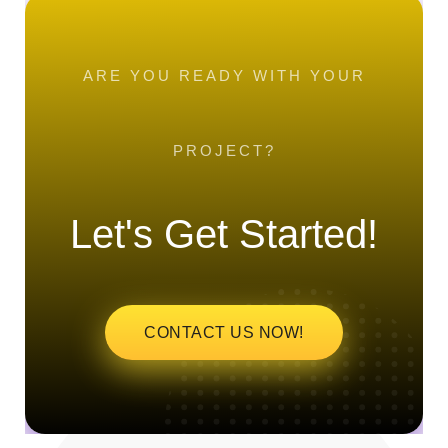
ARE YOU READY WITH YOUR
PROJECT?
Let's Get Started!
CONTACT US NOW!