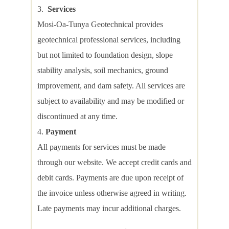
Services
Mosi-Oa-Tunya Geotechnical provides
geotechnical professional services, including
but not limited to foundation design, slope
stability analysis, soil mechanics, ground
improvement, and dam safety. All services are
subject to availability and may be modified or
discontinued at any time.
Payment
All payments for services must be made
through our website. We accept credit cards and
debit cards. Payments are due upon receipt of
the invoice unless otherwise agreed in writing.
Late payments may incur additional charges.