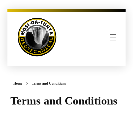
MOSI-OA-TUNYA GEOTECHNICAL, PLLC
Home
Terms and Conditions
Terms and Conditions