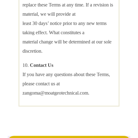
replace these Terms at any time. If a revision is
material, we will provide at
least 30 days’ notice prior to any new terms
taking effect. What constitutes a
material change will be determined at our sole
discretion.
Contact Us
If you have any questions about these Terms,
please contact us at
zangoma@moatgeotechnical.com.