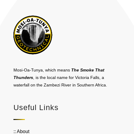
Mosi-Oa-Tunya, which means
The Smoke That
Thunders
,
is the local name for Victoria Falls, a
waterfall on the Zambezi River in Southern Africa.
Useful Links
:: About