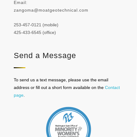
Email:
zangoma@moatgeotechnical.com
253-457-0121 (mobile)
425-433-6545 (office)
Send a Message
To send us a text message, please use the email
address or fill out a short form available on the
Contact
page
.