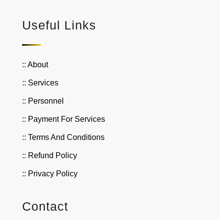
Useful Links
:: About
:: Services
:: Personnel
:: Payment For Services
:: Terms And Conditions
:: Refund Policy
:: Privacy Policy
Contact