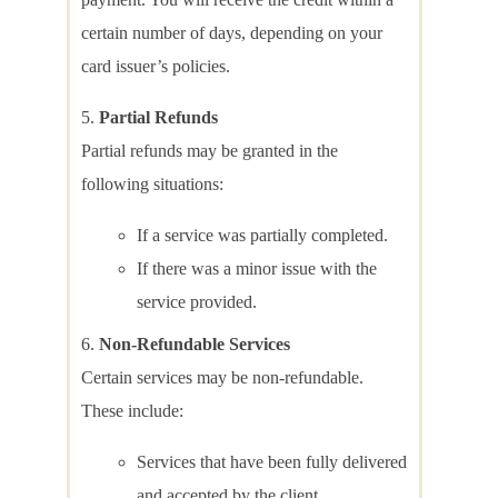
certain number of days, depending on your
card issuer’s policies.
Partial Refunds
Partial refunds may be granted in the
following situations:
If a service was partially completed.
If there was a minor issue with the
service provided.
Non-Refundable Services
Certain services may be non-refundable.
These include:
Services that have been fully delivered
and accepted by the client.