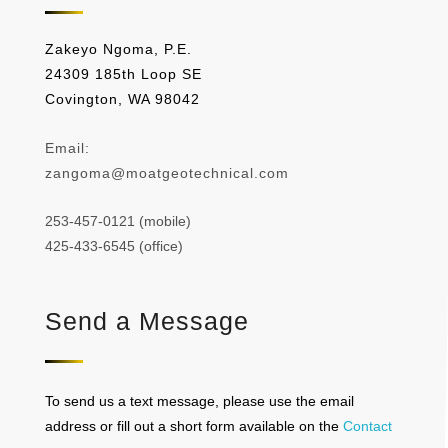
Zakeyo Ngoma, P.E.
24309 185th Loop SE
Covington, WA 98042
Email:
zangoma@moatgeotechnical.com
253-457-0121 (mobile)
425-433-6545 (office)
Send a Message
To send us a text message, please use the email
address or fill out a short form available on the
Contact