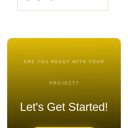
ARE YOU READY WITH YOUR
PROJECT?
Let's Get Started!