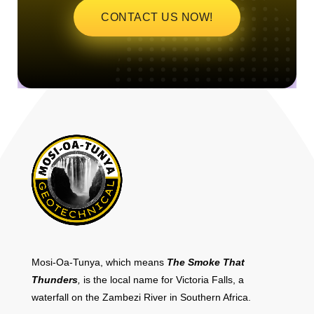
CONTACT US NOW!
Mosi-Oa-Tunya, which means
The Smoke That
Thunders
,
is the local name for Victoria Falls, a
waterfall on the Zambezi River in Southern Africa.