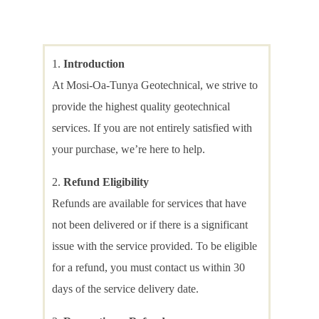
Introduction
At Mosi-Oa-Tunya Geotechnical, we strive to
provide the highest quality geotechnical
services. If you are not entirely satisfied with
your purchase, we’re here to help.
Refund Eligibility
Refunds are available for services that have
not been delivered or if there is a significant
issue with the service provided. To be eligible
for a refund, you must contact us within 30
days of the service delivery date.