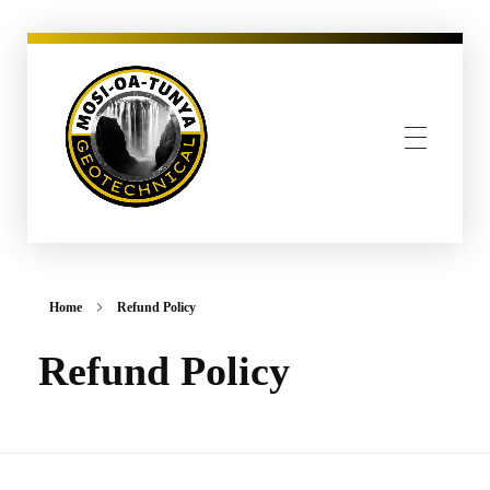
MOSI-OA-TUNYA GEOTECHNICAL, PLLC
Home
Refund Policy
Refund Policy