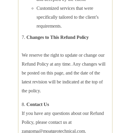
Customized services that were
specifically tailored to the client’s
requirements.
Changes to This Refund Policy
We reserve the right to update or change our
Refund Policy at any time. Any changes will
be posted on this page, and the date of the
latest revision will be indicated at the top of
the policy.
Contact Us
If you have any questions about our Refund
Policy, please contact us at
zangoma@moatgeotechnical.com.