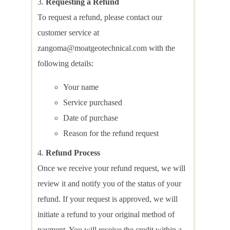
Requesting a Refund
To request a refund, please contact our
customer service at
zangoma@moatgeotechnical.com with the
following details:
Your name
Service purchased
Date of purchase
Reason for the refund request
Refund Process
Once we receive your refund request, we will
review it and notify you of the status of your
refund. If your request is approved, we will
initiate a refund to your original method of
payment. You will receive the credit within a