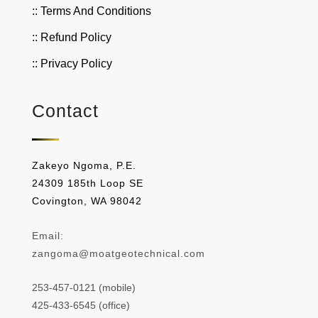
:: Terms And Conditions
:: Refund Policy
:: Privacy Policy
Contact
Zakeyo Ngoma, P.E.
24309 185th Loop SE
Covington, WA 98042
Email:
zangoma@moatgeotechnical.com
253-457-0121 (mobile)
425-433-6545 (office)