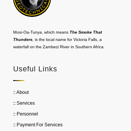
Mosi-Oa-Tunya, which means
The Smoke That
Thunders
,
is the local name for Victoria Falls, a
waterfall on the Zambezi River in Southern Africa.
Useful Links
:: About
:: Services
:: Personnel
:: Payment For Services