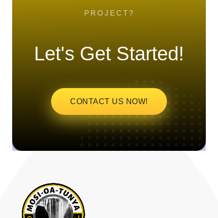
PROJECT?
Let's Get Started!
CONTACT US NOW!