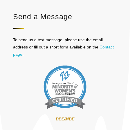
Send a Message
To send us a text message, please use the email
address or fill out a short form available on the
Contact
page
.
DBE/MBE