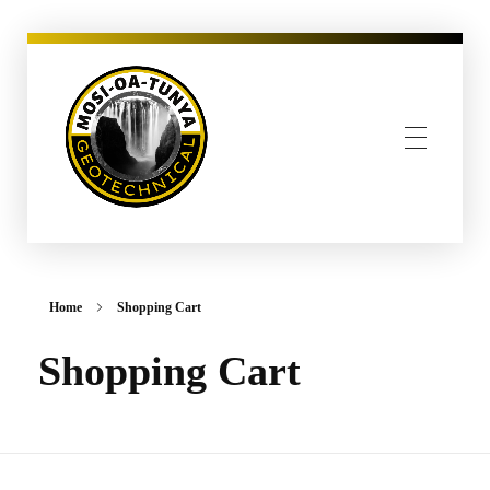
MOSI-OA-TUNYA GEOTECHNICAL, PLLC
Home
Shopping Cart
Shopping Cart