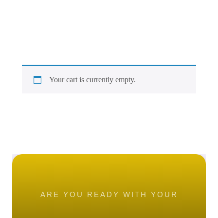
Your cart is currently empty.
ARE YOU READY WITH YOUR